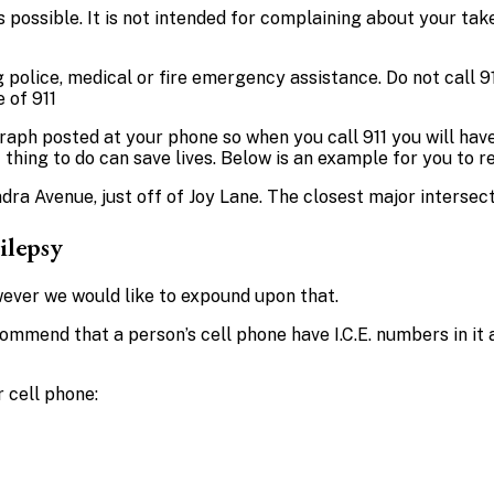
 possible. It is not intended for complaining about your take 
ng police, medical or fire emergency assistance. Do not call 
 of 911
graph posted at your phone so when you call 911 you will hav
hing to do can save lives. Below is an example for you to r
ra Avenue, just off of Joy Lane. The closest major intersect
ilepsy
ever we would like to expound upon that.
mmend that a person’s cell phone have I.C.E. numbers in it a
 cell phone: