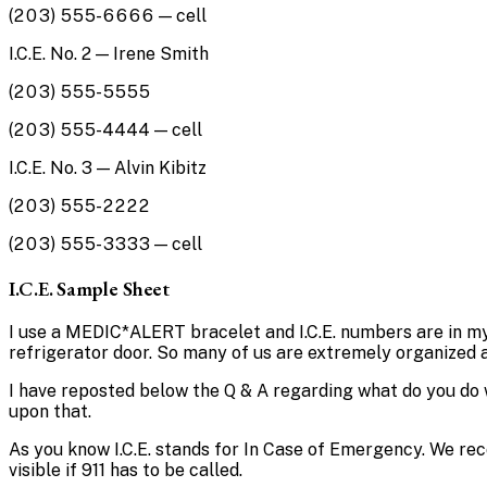
(203) 555-6666 — cell
I.C.E. No. 2 — Irene Smith
(203) 555-5555
(203) 555-4444 — cell
I.C.E. No. 3 — Alvin Kibitz
(203) 555-2222
(203) 555-3333 — cell
I.C.E. Sample Sheet
I use a MEDIC*ALERT bracelet and I.C.E. numbers are in my c
refrigerator door. So many of us are extremely organized 
I have reposted below the Q & A regarding what do you do 
upon that.
As you know I.C.E. stands for In Case of Emergency. We reco
visible if 911 has to be called.