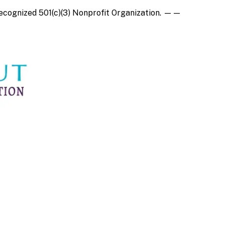
recognized
501(c)(3) Nonprofit Organization
.
——