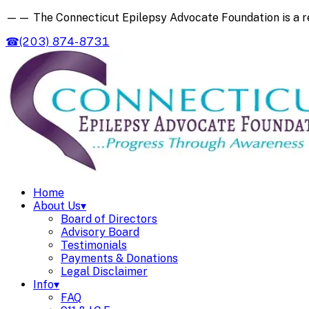
——
The Connecticut Epilepsy Advocate Foundation is a 
☎
(203) 874-8731
Home
About Us
▾
Board of Directors
Advisory Board
Testimonials
Payments & Donations
Legal Disclaimer
Info
▾
FAQ