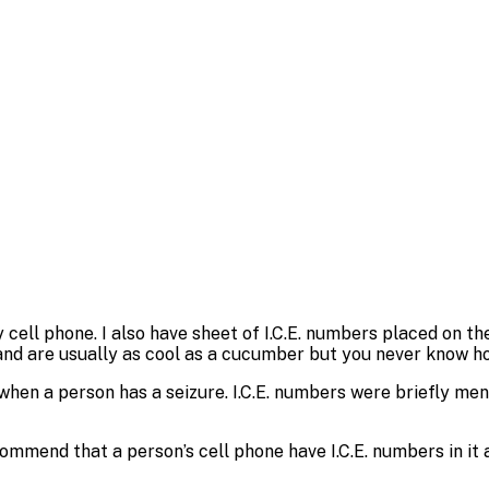
ell phone. I also have sheet of I.C.E. numbers placed on the
and are usually as cool as a cucumber but you never know ho
when a person has a seizure. I.C.E. numbers were briefly m
mmend that a person’s cell phone have I.C.E. numbers in it a