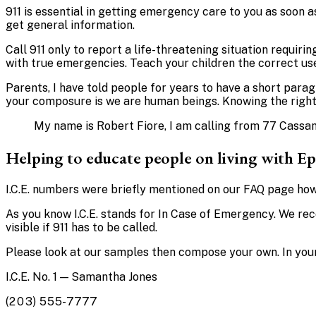
911 is essential in getting emergency care to you as soon as
get general information.
Call 911 only to report a life-threatening situation requiri
with true emergencies. Teach your children the correct use
Parents, I have told people for years to have a short para
your composure is we are human beings. Knowing the right t
My name is Robert Fiore, I am calling from 77 Cassand
Helping to educate people on living with Ep
I.C.E. numbers were briefly mentioned on our FAQ page how
As you know I.C.E. stands for In Case of Emergency. We reco
visible if 911 has to be called.
Please look at our samples then compose your own. In your
I.C.E. No. 1 — Samantha Jones
(203) 555-7777