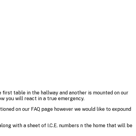
 first table in the hallway and another is mounted on our
w you will react in a true emergency.
entioned on our FAQ page however we would like to expound
long with a sheet of I.C.E. numbers n the home that will be