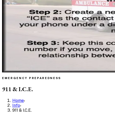
EMERGENCY PREPAREDNESS
911 & I.C.E.
Home
›
Info
›
911 & I.C.E.