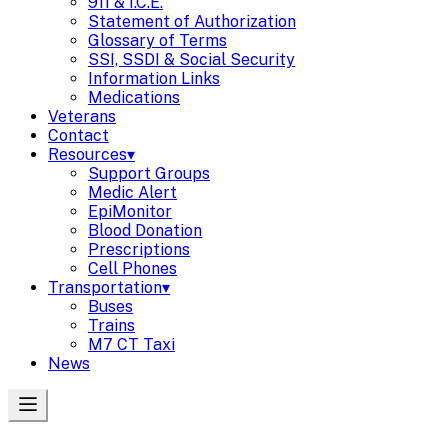
911 & I.C.E.
Statement of Authorization
Glossary of Terms
SSI, SSDI & Social Security
Information Links
Medications
Veterans
Contact
Resources
▾
Support Groups
Medic Alert
EpiMonitor
Blood Donation
Prescriptions
Cell Phones
Transportation
▾
Buses
Trains
M7 CT Taxi
News