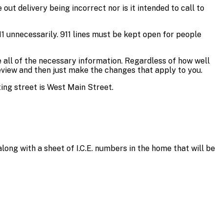
out delivery being incorrect nor is it intended to call to
911 unnecessarily. 911 lines must be kept open for people
e all of the necessary information. Regardless of how well
eview and then just make the changes that apply to you.
ing street is West Main Street.
long with a sheet of I.C.E. numbers in the home that will be