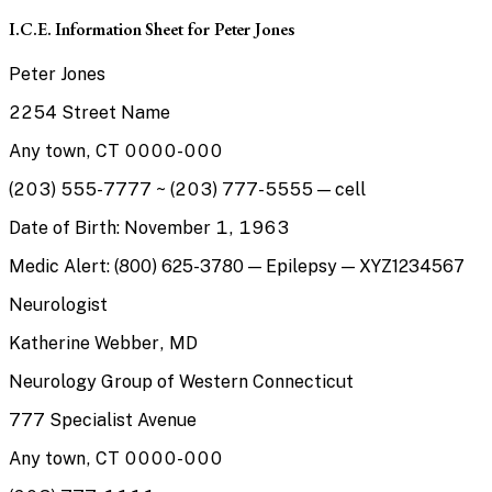
I.C.E. Information Sheet for Peter Jones
Peter Jones
2254 Street Name
Any town, CT 0000-000
(203) 555-7777 ~ (203) 777-5555 — cell
Date of Birth: November 1, 1963
Medic Alert: (800) 625-3780 — Epilepsy — XYZ1234567
Neurologist
Katherine Webber, MD
Neurology Group of Western Connecticut
777 Specialist Avenue
Any town, CT 0000-000