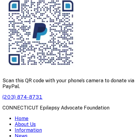
Scan this QR code with your phone’s camera to donate via
PayPal.
(203) 874-8731
CONNECTICUT Epilepsy Advocate Foundation
Home
About Us
Information
News