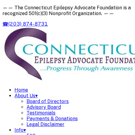
——
The Connecticut Epilepsy Advocate Foundation is a
recognized
501(c)(3) Nonprofit Organization
.
——
☎
(203) 874-8731
Home
About Us
▾
Board of Directors
Advisory Board
Testimonials
Payments & Donations
Legal Disclaimer
Info
▾