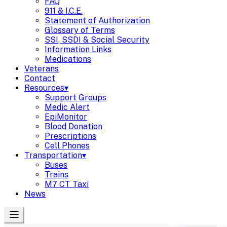
FAQ
911 & I.C.E.
Statement of Authorization
Glossary of Terms
SSI, SSDI & Social Security
Information Links
Medications
Veterans
Contact
Resources
▾
Support Groups
Medic Alert
EpiMonitor
Blood Donation
Prescriptions
Cell Phones
Transportation
▾
Buses
Trains
M7 CT Taxi
News