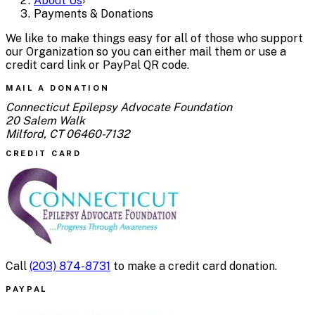
About Us
›
Payments & Donations
We like to make things easy for all of those who support
our Organization so you can either mail them or use a
credit card link or PayPal QR code.
MAIL A DONATION
Connecticut Epilepsy Advocate Foundation
20 Salem Walk
Milford, CT 06460-7132
CREDIT CARD
Call
(203) 874-8731
to make a credit card donation.
PAYPAL