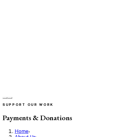
SUPPORT OUR WORK
Payments & Donations
Home
›