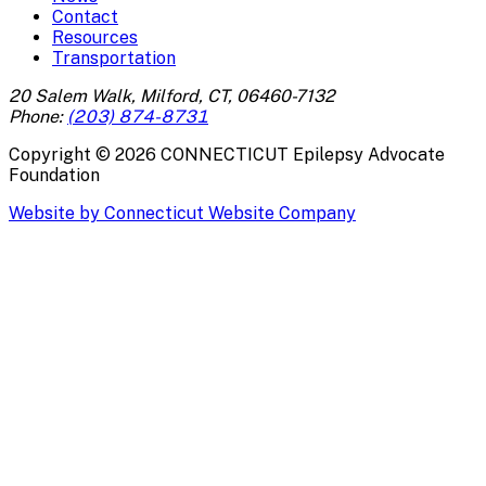
Contact
Resources
Transportation
20 Salem Walk, Milford, CT, 06460-7132
Phone:
(203) 874-8731
Copyright ©
2026
CONNECTICUT Epilepsy Advocate
Foundation
Website by Connecticut Website Company