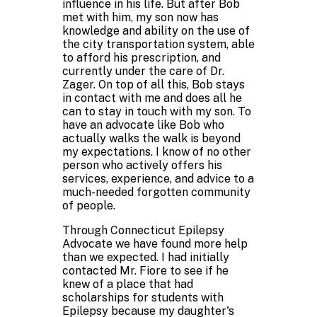
influence in his life. But after Bob
met with him, my son now has
knowledge and ability on the use of
the city transportation system, able
to afford his prescription, and
currently under the care of Dr.
Zager. On top of all this, Bob stays
in contact with me and does all he
can to stay in touch with my son. To
have an advocate like Bob who
actually walks the walk is beyond
my expectations. I know of no other
person who actively offers his
services, experience, and advice to a
much-needed forgotten community
of people.
Through Connecticut Epilepsy
Advocate we have found more help
than we expected. I had initially
contacted Mr. Fiore to see if he
knew of a place that had
scholarships for students with
Epilepsy because my daughter's