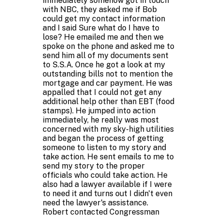
immediately somehow got in touch
with NBC, they asked me if Bob
could get my contact information
and I said Sure what do I have to
lose? He emailed me and then we
spoke on the phone and asked me to
send him all of my documents sent
to S.S.A. Once he got a look at my
outstanding bills not to mention the
mortgage and car payment. He was
appalled that I could not get any
additional help other than EBT (food
stamps). He jumped into action
immediately, he really was most
concerned with my sky-high utilities
and began the process of getting
someone to listen to my story and
take action. He sent emails to me to
send my story to the proper
officials who could take action. He
also had a lawyer available if I were
to need it and turns out I didn't even
need the lawyer's assistance.
Robert contacted Congressman