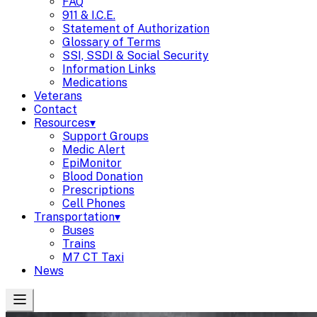
FAQ
911 & I.C.E.
Statement of Authorization
Glossary of Terms
SSI, SSDI & Social Security
Information Links
Medications
Veterans
Contact
Resources
▾
Support Groups
Medic Alert
EpiMonitor
Blood Donation
Prescriptions
Cell Phones
Transportation
▾
Buses
Trains
M7 CT Taxi
News