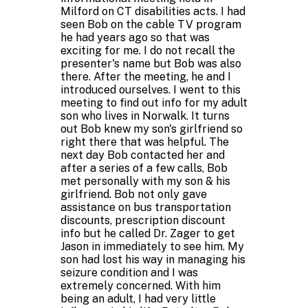
Milford on CT disabilities acts. I had
seen Bob on the cable TV program
he had years ago so that was
exciting for me. I do not recall the
presenter's name but Bob was also
there. After the meeting, he and I
introduced ourselves. I went to this
meeting to find out info for my adult
son who lives in Norwalk. It turns
out Bob knew my son's girlfriend so
right there that was helpful. The
next day Bob contacted her and
after a series of a few calls, Bob
met personally with my son & his
girlfriend. Bob not only gave
assistance on bus transportation
discounts, prescription discount
info but he called Dr. Zager to get
Jason in immediately to see him. My
son had lost his way in managing his
seizure condition and I was
extremely concerned. With him
being an adult, I had very little