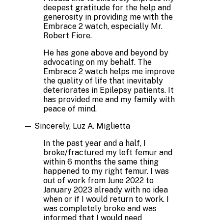
deepest gratitude for the help and
generosity in providing me with the
Embrace 2 watch, especially Mr.
Robert Fiore.
He has gone above and beyond by
advocating on my behalf. The
Embrace 2 watch helps me improve
the quality of life that inevitably
deteriorates in Epilepsy patients. It
has provided me and my family with
peace of mind.
—
Sincerely, Luz A. Miglietta
In the past year and a half, I
broke/fractured my left femur and
within 6 months the same thing
happened to my right femur. I was
out of work from June 2022 to
January 2023 already with no idea
when or if I would return to work. I
was completely broke and was
informed that I would need