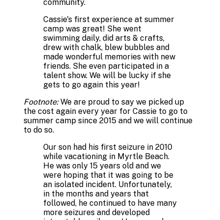
community.
Cassie's first experience at summer
camp was great! She went
swimming daily, did arts & crafts,
drew with chalk, blew bubbles and
made wonderful memories with new
friends. She even participated in a
talent show. We will be lucky if she
gets to go again this year!
Footnote:
We are proud to say we picked up
the cost again every year for Cassie to go to
summer camp since 2015 and we will continue
to do so.
Our son had his first seizure in 2010
while vacationing in Myrtle Beach.
He was only 15 years old and we
were hoping that it was going to be
an isolated incident. Unfortunately,
in the months and years that
followed, he continued to have many
more seizures and developed