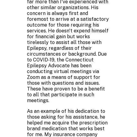
far more than I've experienced with
other similar organizations. His
concern is always first and
foremost to arrive at a satisfactory
outcome for those requiring his
services. He doesn't expend himself
for financial gain but works
tirelessly to assist all those with
Epilepsy, regardless of their
circumstances or background. Due
to COVID-19, the Connecticut
Epilepsy Advocate has been
conducting virtual meetings via
Zoom as a means of support for
those with questions and issues.
These have proven to be a benefit
to all that participate in such
meetings.
As an example of his dedication to
those asking for his assistance, he
helped me acquire the prescription
brand medication that works best
for me. My insurance company