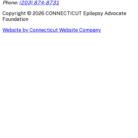
Phone:
(203) 874-8731
Copyright ©
2026
CONNECTICUT Epilepsy Advocate
Foundation
Website by Connecticut Website Company