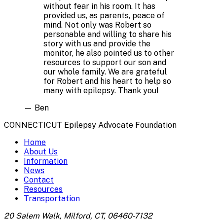
without fear in his room. It has
provided us, as parents, peace of
mind. Not only was Robert so
personable and willing to share his
story with us and provide the
monitor, he also pointed us to other
resources to support our son and
our whole family. We are grateful
for Robert and his heart to help so
many with epilepsy. Thank you!
—
Ben
CONNECTICUT Epilepsy Advocate Foundation
Home
About Us
Information
News
Contact
Resources
Transportation
20 Salem Walk, Milford, CT, 06460-7132