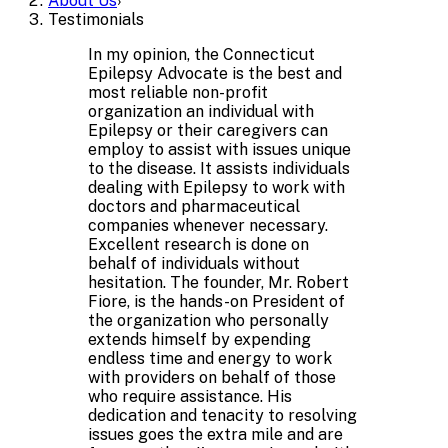
About Us
›
Testimonials
In my opinion, the Connecticut
Epilepsy Advocate is the best and
most reliable non-profit
organization an individual with
Epilepsy or their caregivers can
employ to assist with issues unique
to the disease. It assists individuals
dealing with Epilepsy to work with
doctors and pharmaceutical
companies whenever necessary.
Excellent research is done on
behalf of individuals without
hesitation. The founder, Mr. Robert
Fiore, is the hands-on President of
the organization who personally
extends himself by expending
endless time and energy to work
with providers on behalf of those
who require assistance. His
dedication and tenacity to resolving
issues goes the extra mile and are