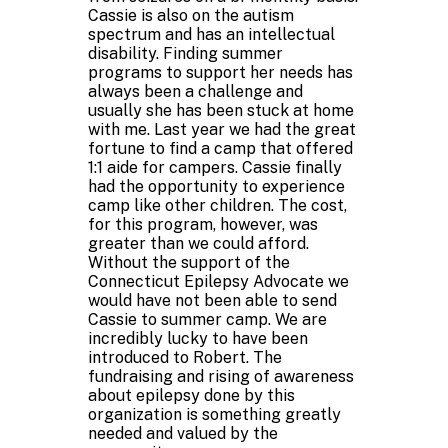
Cassie is also on the autism
spectrum and has an intellectual
disability. Finding summer
programs to support her needs has
always been a challenge and
usually she has been stuck at home
with me. Last year we had the great
fortune to find a camp that offered
1:1 aide for campers. Cassie finally
had the opportunity to experience
camp like other children. The cost,
for this program, however, was
greater than we could afford.
Without the support of the
Connecticut Epilepsy Advocate we
would have not been able to send
Cassie to summer camp. We are
incredibly lucky to have been
introduced to Robert. The
fundraising and rising of awareness
about epilepsy done by this
organization is something greatly
needed and valued by the