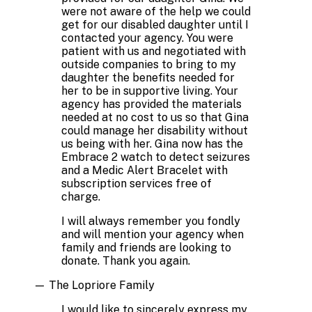
were not aware of the help we could
get for our disabled daughter until I
contacted your agency. You were
patient with us and negotiated with
outside companies to bring to my
daughter the benefits needed for
her to be in supportive living. Your
agency has provided the materials
needed at no cost to us so that Gina
could manage her disability without
us being with her. Gina now has the
Embrace 2 watch to detect seizures
and a Medic Alert Bracelet with
subscription services free of
charge.
I will always remember you fondly
and will mention your agency when
family and friends are looking to
donate. Thank you again.
—
The Lopriore Family
I would like to sincerely express my