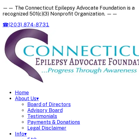
——
The Connecticut Epilepsy Advocate Foundation is a
recognized
501(c)(3) Nonprofit Organization
.
——
☎
(203) 874-8731
Home
About Us
▾
Board of Directors
Advisory Board
Testimonials
Payments & Donations
Legal Disclaimer
Info
▾