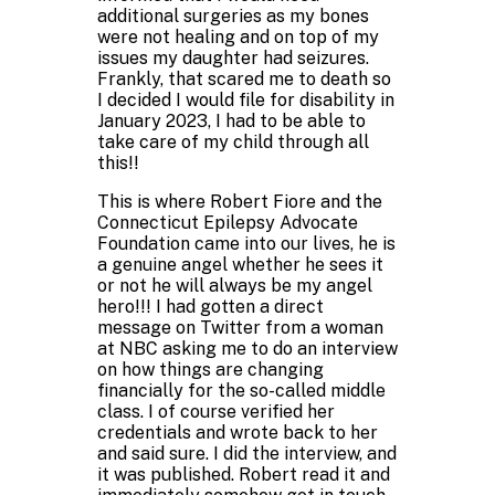
additional surgeries as my bones
were not healing and on top of my
issues my daughter had seizures.
Frankly, that scared me to death so
I decided I would file for disability in
January 2023, I had to be able to
take care of my child through all
this!!
This is where Robert Fiore and the
Connecticut Epilepsy Advocate
Foundation came into our lives, he is
a genuine angel whether he sees it
or not he will always be my angel
hero!!! I had gotten a direct
message on Twitter from a woman
at NBC asking me to do an interview
on how things are changing
financially for the so-called middle
class. I of course verified her
credentials and wrote back to her
and said sure. I did the interview, and
it was published. Robert read it and