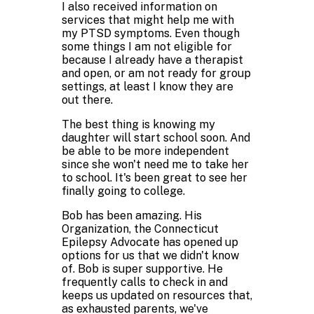
I also received information on
services that might help me with
my PTSD symptoms. Even though
some things I am not eligible for
because I already have a therapist
and open, or am not ready for group
settings, at least I know they are
out there.
The best thing is knowing my
daughter will start school soon. And
be able to be more independent
since she won't need me to take her
to school. It's been great to see her
finally going to college.
Bob has been amazing. His
Organization, the Connecticut
Epilepsy Advocate has opened up
options for us that we didn't know
of. Bob is super supportive. He
frequently calls to check in and
keeps us updated on resources that,
as exhausted parents, we've