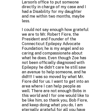
Larson's office to put someone
directly in charge of my case and I
had a Disability for my daughter
and me within two months, maybe
less.
I could not say enough how grateful
we are to Mr. Robert Fiore, the
President and Founder of the
Connecticut Epilepsy Advocate
Foundation; he is my angel and so
caring and compassionate about
what he does. Even though Zoe has
not been officially diagnosed with
Epilepsy he didn't care he still saw
an avenue to help someone, and he
did!!!! I was so moved by what Mr.
Fiore did for us. I want to get into an
area where I can help people as
well. There are not enough Bobs in
this world and I for one would like to
be like him, so thank you, Bob Fiore,
and keep doing what you do, I am
eternally grateful for all you have