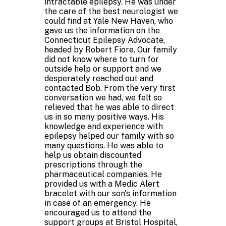
intractable epilepsy. He was under
the care of the best neurologist we
could find at Yale New Haven, who
gave us the information on the
Connecticut Epilepsy Advocate,
headed by Robert Fiore. Our family
did not know where to turn for
outside help or support and we
desperately reached out and
contacted Bob. From the very first
conversation we had, we felt so
relieved that he was able to direct
us in so many positive ways. His
knowledge and experience with
epilepsy helped our family with so
many questions. He was able to
help us obtain discounted
prescriptions through the
pharmaceutical companies. He
provided us with a Medic Alert
bracelet with our son's information
in case of an emergency. He
encouraged us to attend the
support groups at Bristol Hospital,