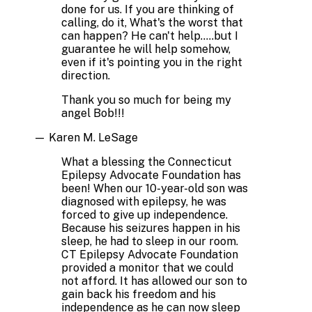
done for us. If you are thinking of
calling, do it, What's the worst that
can happen? He can't help.....but I
guarantee he will help somehow,
even if it's pointing you in the right
direction.
Thank you so much for being my
angel Bob!!!
—
Karen M. LeSage
What a blessing the Connecticut
Epilepsy Advocate Foundation has
been! When our 10-year-old son was
diagnosed with epilepsy, he was
forced to give up independence.
Because his seizures happen in his
sleep, he had to sleep in our room.
CT Epilepsy Advocate Foundation
provided a monitor that we could
not afford. It has allowed our son to
gain back his freedom and his
independence as he can now sleep