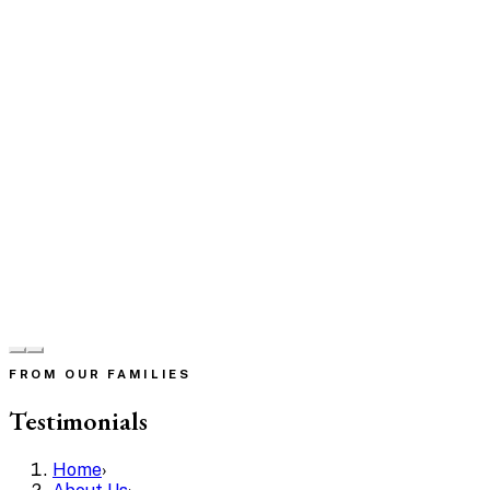
FROM OUR FAMILIES
Testimonials
Home
›