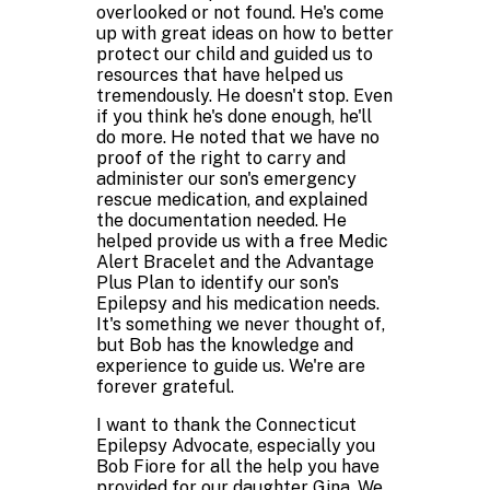
overlooked or not found. He's come
up with great ideas on how to better
protect our child and guided us to
resources that have helped us
tremendously. He doesn't stop. Even
if you think he's done enough, he'll
do more. He noted that we have no
proof of the right to carry and
administer our son's emergency
rescue medication, and explained
the documentation needed. He
helped provide us with a free Medic
Alert Bracelet and the Advantage
Plus Plan to identify our son's
Epilepsy and his medication needs.
It's something we never thought of,
but Bob has the knowledge and
experience to guide us. We're are
forever grateful.
I want to thank the Connecticut
Epilepsy Advocate, especially you
Bob Fiore for all the help you have
provided for our daughter Gina. We