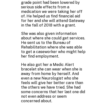
grade point had been lowered by
serious side effects from a
medication we were taking her off
of. He helped us find financial aid
for her and she will attend Gateway
in the fall of 2018 with a grant.
She was also given information
about where she could get services.
He sent us to the Bureau of
Rehabilitation where she was able
to get a caseworker who might help
her find employment.
He also got her a Medic Alert
bracelet she can wear when she is
away from home by herself. And
even a new Neurologist who she
feels will give her better care than
the others we have tried. She had
some concerns that her last one did
not even address or seem
concerned about.