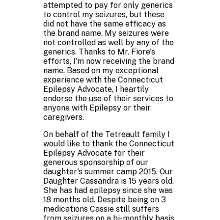
attempted to pay for only generics
to control my seizures, but these
did not have the same efficacy as
the brand name. My seizures were
not controlled as well by any of the
generics. Thanks to Mr. Fiore's
efforts, I'm now receiving the brand
name. Based on my exceptional
experience with the Connecticut
Epilepsy Advocate, I heartily
endorse the use of their services to
anyone with Epilepsy or their
caregivers.
On behalf of the Tetreault family I
would like to thank the Connecticut
Epilepsy Advocate for their
generous sponsorship of our
daughter's summer camp 2015. Our
Daughter Cassandra is 15 years old.
She has had epilepsy since she was
18 months old. Despite being on 3
medications Cassie still suffers
from seizures on a bi-monthly basis.