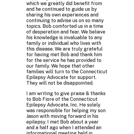
which we greatly did benefit from
and he continued to guide us by
sharing his own experiences and
continuing to advise us on so many
topics. Bob comforted us in a time
of desperation and fear. We believe
his knowledge is invaluable to any
family or individual who lives with
this disease. We are truly grateful
for having met Bob and thank him
for the service he has provided to
our family. We hope that other
families will turn to the Connecticut
Epilepsy Advocate for support.
They will not be disappointed.
I am writing to give praise & thanks
to Bob Fiore of the Connecticut
Epilepsy Advocate, Inc. He solely
was responsible for helping my son
Jason with moving forward in his
epilepsy. I met Bob about a year
and a half ago when I attended an
informational meeting held in