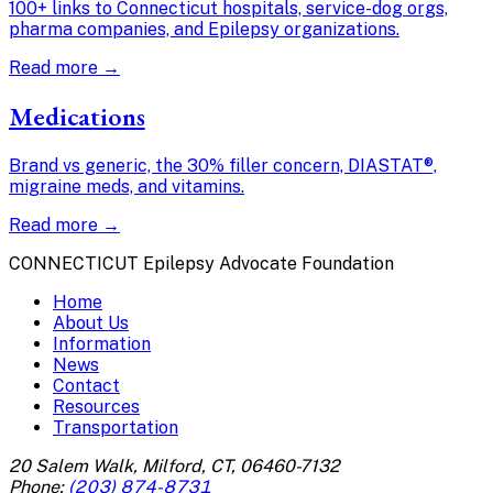
100+ links to Connecticut hospitals, service-dog orgs,
pharma companies, and Epilepsy organizations.
Read more →
Medications
Brand vs generic, the 30% filler concern, DIASTAT®,
migraine meds, and vitamins.
Read more →
CONNECTICUT Epilepsy Advocate Foundation
Home
About Us
Information
News
Contact
Resources
Transportation
20 Salem Walk, Milford, CT, 06460-7132
Phone:
(203) 874-8731