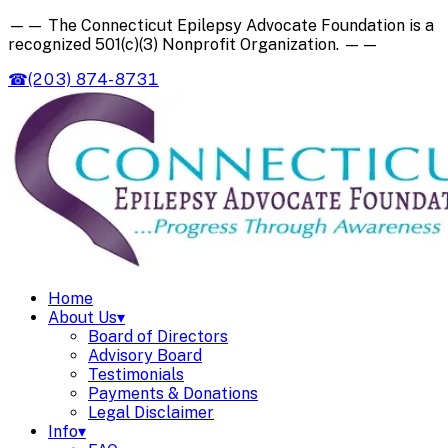
——
The Connecticut Epilepsy Advocate Foundation is a
recognized
501(c)(3) Nonprofit Organization
.
——
☎
(203) 874-8731
Home
About Us
▾
Board of Directors
Advisory Board
Testimonials
Payments & Donations
Legal Disclaimer
Info
▾