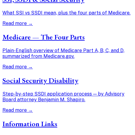
What SSI vs SSDI mean, plus the four parts of Medicare.
Read more →
Medicare — The Four Parts
Plain-English overview of Medicare Part A, B, C, and D,
summarized from Medicare.gov.
Read more →
Social Security Disability
Step-by-step SSDI application process — by Advisory
Board attorney Benjamin M. Shapiro.
Read more →
Information Links