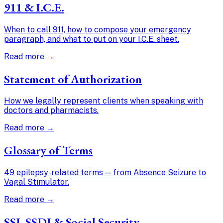
911 & I.C.E.
When to call 911, how to compose your emergency
paragraph, and what to put on your I.C.E. sheet.
Read more →
Statement of Authorization
How we legally represent clients when speaking with
doctors and pharmacists.
Read more →
Glossary of Terms
49 epilepsy-related terms — from Absence Seizure to
Vagal Stimulator.
Read more →
SSI, SSDI & Social Security