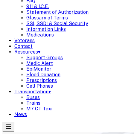
FAQ
911 & I.C.E.
Statement of Authorization
Glossary of Terms
SSI, SSDI & Social Security
Information Links
Medications
Veterans
Contact
Resources
▾
Support Groups
Medic Alert
EpiMonitor
Blood Donation
Prescriptions
Cell Phones
Transportation
▾
Buses
Trains
M7 CT Taxi
News