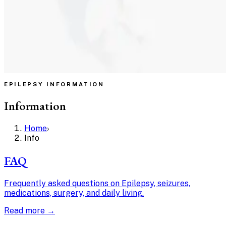
EPILEPSY INFORMATION
Information
Home
›
Info
FAQ
Frequently asked questions on Epilepsy, seizures,
medications, surgery, and daily living.
Read more →