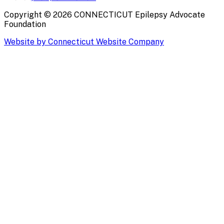
Copyright ©
2026
CONNECTICUT Epilepsy Advocate
Foundation
Website by Connecticut Website Company